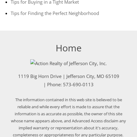
Tips for Buying in a Tight Market
Tips for Finding the Perfect Neighborhood
Home
1119 Big Horn Drive
|
Jefferson City
,
MO
65109
| Phone:
573-690-0113
The information contained in this web site is believed to be
reliable and while every effort is made to assure that the
information is as accurate as possible, the owner of this site
whose name appears above, and Advanced Access disclaim any
implied warranty or representation about it's accuracy,
completeness or appropriateness for any particular purpose.