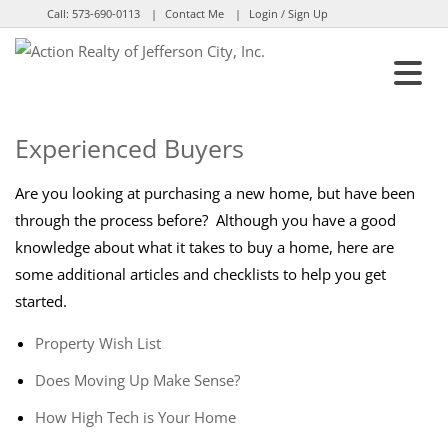
Call:
573-690-0113
Contact Me
Login / Sign Up
Login
Sign Up
Experienced Buyers
Are you looking at purchasing a new home, but have been
through the process before? Although you have a good
knowledge about what it takes to buy a home, here are
some additional articles and checklists to help you get
started.
Property Wish List
Does Moving Up Make Sense?
How High Tech is Your Home